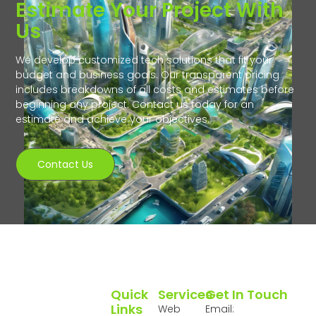
Estimate Your Project With
Us
We develop customized tech solutions that fit your
budget and business goals. Our transparent pricing
includes breakdowns of all costs and estimates before
beginning any project. Contact us today for an
estimate and achieve your objectives.
Contact Us
Quick
Services
Get In Touch
Links
Web
Email: