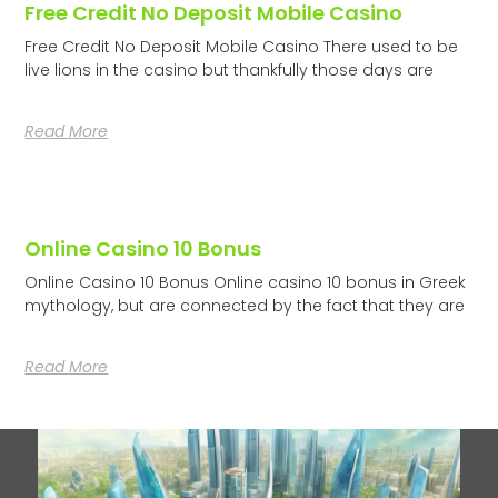
Free Credit No Deposit Mobile Casino
Free Credit No Deposit Mobile Casino There used to be
live lions in the casino but thankfully those days are
Read More
Online Casino 10 Bonus
Online Casino 10 Bonus Online casino 10 bonus in Greek
mythology, but are connected by the fact that they are
Read More