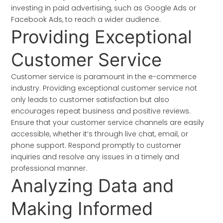
investing in paid advertising, such as Google Ads or
Facebook Ads, to reach a wider audience.
Providing Exceptional
Customer Service
Customer service is paramount in the e-commerce
industry. Providing exceptional customer service not
only leads to customer satisfaction but also
encourages repeat business and positive reviews.
Ensure that your customer service channels are easily
accessible, whether it’s through live chat, email, or
phone support. Respond promptly to customer
inquiries and resolve any issues in a timely and
professional manner.
Analyzing Data and
Making Informed