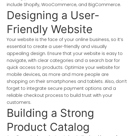
include Shopify, WooCommerce, and BigCommerce.
Designing a User-
Friendly Website
Your website is the face of your online business, so it’s
essential to create a user-friendly and visually
appealing design. Ensure that your website is easy to
navigate, with clear categories and a search bar for
quick access to products. Optimize your website for
mobile devices, as more and more people are
shopping on their smartphones and tablets. Also, don’t
forget to integrate secure payment options and a
reliable checkout process to build trust with your
customers.
Building a Strong
Product Catalog