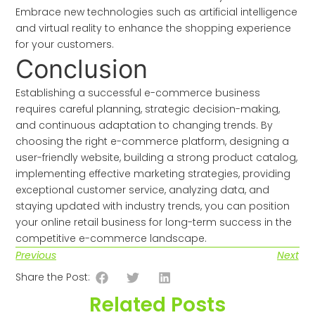
Embrace new technologies such as artificial intelligence
and virtual reality to enhance the shopping experience
for your customers.
Conclusion
Establishing a successful e-commerce business
requires careful planning, strategic decision-making,
and continuous adaptation to changing trends. By
choosing the right e-commerce platform, designing a
user-friendly website, building a strong product catalog,
implementing effective marketing strategies, providing
exceptional customer service, analyzing data, and
staying updated with industry trends, you can position
your online retail business for long-term success in the
competitive e-commerce landscape.
Previous
Next
Share the Post:
Related Posts