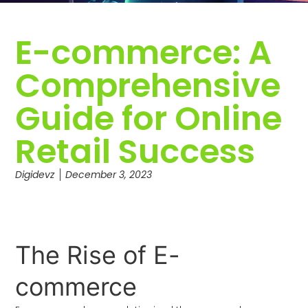
E-commerce: A
Comprehensive
Guide for Online
Retail Success
Digidevz
December 3, 2023
The Rise of E-
commerce