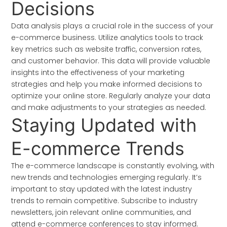
Decisions
Data analysis plays a crucial role in the success of your
e-commerce business. Utilize analytics tools to track
key metrics such as website traffic, conversion rates,
and customer behavior. This data will provide valuable
insights into the effectiveness of your marketing
strategies and help you make informed decisions to
optimize your online store. Regularly analyze your data
and make adjustments to your strategies as needed.
Staying Updated with
E-commerce Trends
The e-commerce landscape is constantly evolving, with
new trends and technologies emerging regularly. It’s
important to stay updated with the latest industry
trends to remain competitive. Subscribe to industry
newsletters, join relevant online communities, and
attend e-commerce conferences to stay informed.