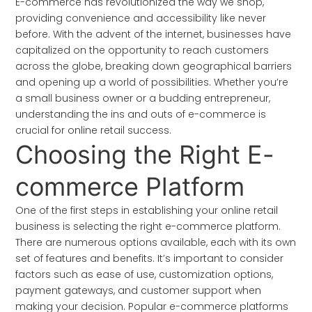
E-commerce has revolutionized the way we shop,
providing convenience and accessibility like never
before. With the advent of the internet, businesses have
capitalized on the opportunity to reach customers
across the globe, breaking down geographical barriers
and opening up a world of possibilities. Whether you’re
a small business owner or a budding entrepreneur,
understanding the ins and outs of e-commerce is
crucial for online retail success.
Choosing the Right E-
commerce Platform
One of the first steps in establishing your online retail
business is selecting the right e-commerce platform.
There are numerous options available, each with its own
set of features and benefits. It’s important to consider
factors such as ease of use, customization options,
payment gateways, and customer support when
making your decision. Popular e-commerce platforms