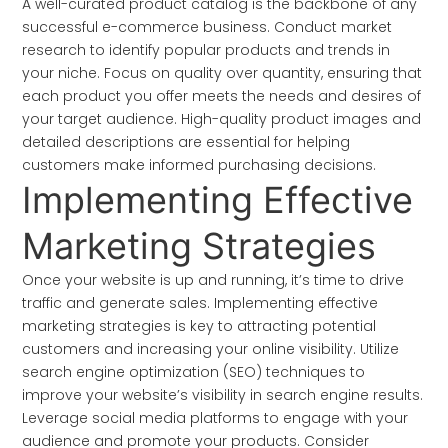
A well-curated product catalog is the backbone of any
successful e-commerce business. Conduct market
research to identify popular products and trends in
your niche. Focus on quality over quantity, ensuring that
each product you offer meets the needs and desires of
your target audience. High-quality product images and
detailed descriptions are essential for helping
customers make informed purchasing decisions.
Implementing Effective
Marketing Strategies
Once your website is up and running, it’s time to drive
traffic and generate sales. Implementing effective
marketing strategies is key to attracting potential
customers and increasing your online visibility. Utilize
search engine optimization (SEO) techniques to
improve your website’s visibility in search engine results.
Leverage social media platforms to engage with your
audience and promote your products. Consider