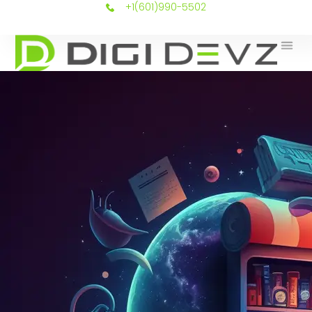
+1(601)990-5502