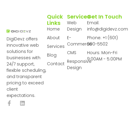
Quick
Services
Get In Touch
Links
Web
Email:
Home
Design
info@digidevz.com
About
E-
Phone: +1 (601)
DigiDevz offers
Commerce
990-5502
innovative web
Services
solutions for
CMS
Hours: Mon-Fri
Blog
businesses with
9:00AM - 5:00PM
Responsive
Contact
24/7 support,
Design
flexible scheduling,
and transparent
pricing to exceed
client
expectations.