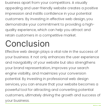
business apart from your competitors. A visually
appealing and user-friendly website creates a positive
impression and instills confidence in your potential
customers. By investing in effective web design, you
demonstrate your commitment to providing a high-
quality experience, which can help you attract and
retain customers in a competitive market.
Conclusion
Effective web design plays a vital role in the success of
your business. It not only enhances the user experience
and navigability of your website but also strengthens
your brand representation, improves your search
engine visibility, and maximizes your conversion
potential. By investing in professional web design
services, you can ensure that your website becomes a
powerful tool for attracting and converting potential
customers, ultimately driving the growth and success of
your business.