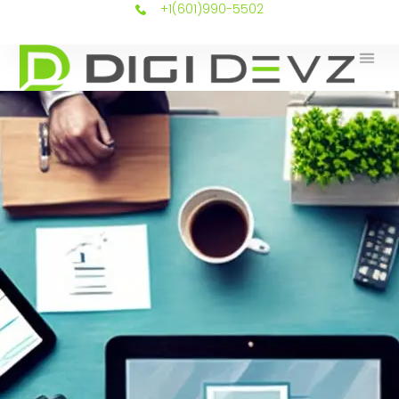
+1(601)990-5502