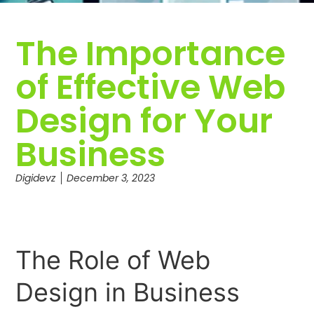
The Importance
of Effective Web
Design for Your
Business
Digidevz
December 3, 2023
The Role of Web
Design in Business