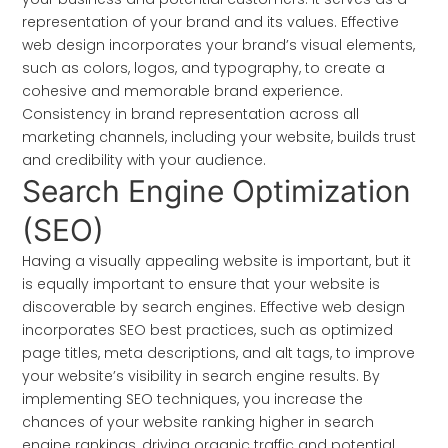
representation of your brand and its values. Effective
web design incorporates your brand’s visual elements,
such as colors, logos, and typography, to create a
cohesive and memorable brand experience.
Consistency in brand representation across all
marketing channels, including your website, builds trust
and credibility with your audience.
Search Engine Optimization
(SEO)
Having a visually appealing website is important, but it
is equally important to ensure that your website is
discoverable by search engines. Effective web design
incorporates SEO best practices, such as optimized
page titles, meta descriptions, and alt tags, to improve
your website’s visibility in search engine results. By
implementing SEO techniques, you increase the
chances of your website ranking higher in search
engine rankings, driving organic traffic and potential