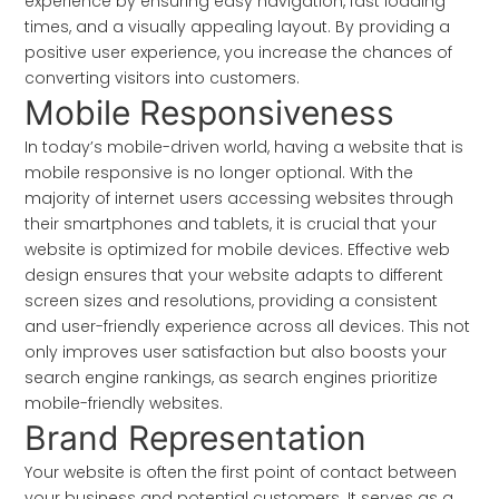
experience by ensuring easy navigation, fast loading
times, and a visually appealing layout. By providing a
positive user experience, you increase the chances of
converting visitors into customers.
Mobile Responsiveness
In today’s mobile-driven world, having a website that is
mobile responsive is no longer optional. With the
majority of internet users accessing websites through
their smartphones and tablets, it is crucial that your
website is optimized for mobile devices. Effective web
design ensures that your website adapts to different
screen sizes and resolutions, providing a consistent
and user-friendly experience across all devices. This not
only improves user satisfaction but also boosts your
search engine rankings, as search engines prioritize
mobile-friendly websites.
Brand Representation
Your website is often the first point of contact between
your business and potential customers. It serves as a