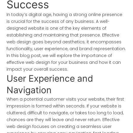
Success
In today’s digital age, having a strong online presence
is crucial for the success of any business. A well-
designed website is one of the key elements of
establishing and maintaining that presence. Effective
web design goes beyond aesthetics; it encompasses
functionality, user experience, and brand representation.
In this blog post, we will explore the importance of
effective web design for your business and how it can
impact your overall success.
User Experience and
Navigation
When a potential customer visits your website, their first
impression is formed within seconds. If your website is
cluttered, difficult to navigate, or takes too long to load,
chances are they will leave and never return. Effective
web design focuses on creating a seamless user