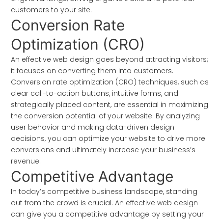
customers to your site.
Conversion Rate
Optimization (CRO)
An effective web design goes beyond attracting visitors;
it focuses on converting them into customers.
Conversion rate optimization (CRO) techniques, such as
clear call-to-action buttons, intuitive forms, and
strategically placed content, are essential in maximizing
the conversion potential of your website. By analyzing
user behavior and making data-driven design
decisions, you can optimize your website to drive more
conversions and ultimately increase your business’s
revenue.
Competitive Advantage
In today’s competitive business landscape, standing
out from the crowd is crucial. An effective web design
can give you a competitive advantage by setting your