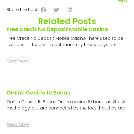
Next
Share the Post:
Related Posts
Free Credit No Deposit Mobile Casino
Free Credit No Deposit Mobile Casino There used to be
live lions in the casino but thankfully those days are
Read More
Online Casino 10 Bonus
Online Casino 10 Bonus Online casino 10 bonus in Greek
mythology, but are connected by the fact that they are
Read More