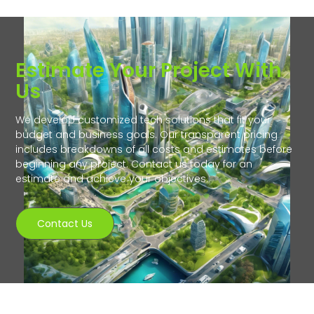
Estimate Your Project With
Us
We develop customized tech solutions that fit your
budget and business goals. Our transparent pricing
includes breakdowns of all costs and estimates before
beginning any project. Contact us today for an
estimate and achieve your objectives.
Contact Us